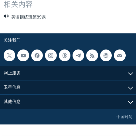
相关内容
美语训练班第89课
关注我们
网上服务
卫星信息
其他信息
中国时间