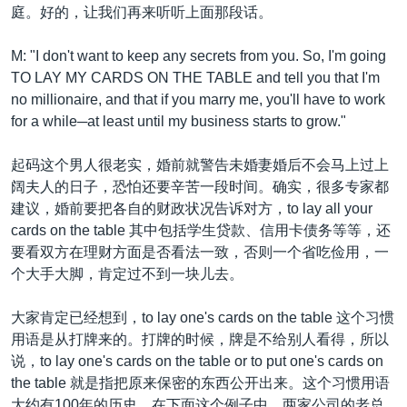
庭。好的，让我们再来听听上面那段话。
M: "I don't want to keep any secrets from you. So, I'm going
TO LAY MY CARDS ON THE TABLE and tell you that I'm
no millionaire, and that if you marry me, you'll have to work
for a while─at least until my business starts to grow."
起码这个男人很老实，婚前就警告未婚妻婚后不会马上过上
阔夫人的日子，恐怕还要辛苦一段时间。确实，很多专家都
建议，婚前要把各自的财政状况告诉对方，to lay all your
cards on the table 其中包括学生贷款、信用卡债务等等，还
要看双方在理财方面是否看法一致，否则一个省吃俭用，一
个大手大脚，肯定过不到一块儿去。
大家肯定已经想到，to lay one's cards on the table 这个习惯
用语是从打牌来的。打牌的时候，牌是不给别人看得，所以
说，to lay one's cards on the table or to put one's cards on
the table 就是指把原来保密的东西公开出来。这个习惯用语
大约有100年的历史。在下面这个例子中，两家公司的老总