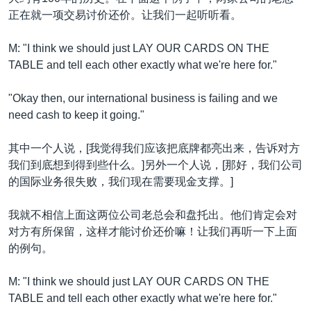
正在就一项交易讨价还价。让我们一起听听看。
M: "I think we should just LAY OUR CARDS ON THE
TABLE and tell each other exactly what we're here for."
"Okay then, our international business is failing and we
need cash to keep it going."
其中一个人说，[我觉得我们应该把底牌都亮出来，告诉对方
我们到底想到得到些什么。]另外一个人说，[那好，我们公司
的国际业务很失败，我们现在需要现金支撑。]
我就不相信上面这两位公司老总会和盘托出。他们肯定会对
对方有所保留，这样才能讨价还价嘛！让我们再听一下上面
的例句。
M: "I think we should just LAY OUR CARDS ON THE
TABLE and tell each other exactly what we're here for."