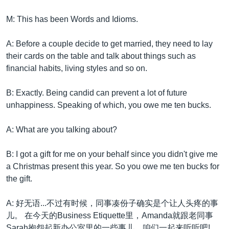
M: This has been Words and Idioms.
A: Before a couple decide to get married, they need to lay
their cards on the table and talk about things such as
financial habits, living styles and so on.
B: Exactly. Being candid can prevent a lot of future
unhappiness. Speaking of which, you owe me ten bucks.
A: What are you talking about?
B: I got a gift for me on your behalf since you didn't give me
a Christmas present this year. So you owe me ten bucks for
the gift.
A: 好无语...不过有时候，同事凑份子确实是个让人头疼的事
儿。 在今天的Business Etiquette里，Amanda就跟老同事
Sarah抱怨起新办公室里的一些事儿，咱们一起来听听吧!