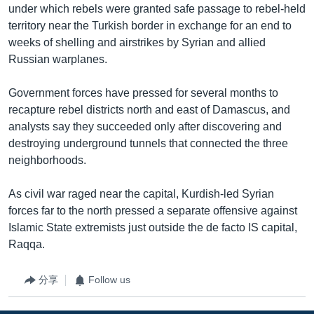
under which rebels were granted safe passage to rebel-held
territory near the Turkish border in exchange for an end to
weeks of shelling and airstrikes by Syrian and allied
Russian warplanes.
Government forces have pressed for several months to
recapture rebel districts north and east of Damascus, and
analysts say they succeeded only after discovering and
destroying underground tunnels that connected the three
neighborhoods.
As civil war raged near the capital, Kurdish-led Syrian
forces far to the north pressed a separate offensive against
Islamic State extremists just outside the de facto IS capital,
Raqqa.
分享
Follow us