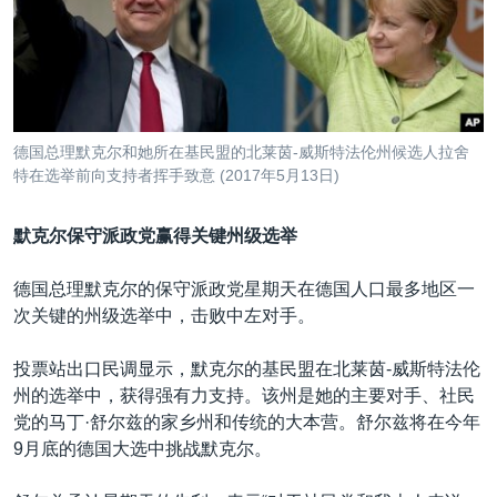
VOA视频
欧洲
科教·文娱·体健
白宫要闻
转
到
VOA今日焦点
非洲
军事
国会报道
检
中文广播
美洲
劳工
美中关系
索
全球议题
环境
美国建国250周年
关注我们
德国总理默克尔和她所在基民盟的北莱茵-威斯特法伦州候选人拉舍
埃博拉疫情
特在选举前向支持者挥手致意 (2017年5月13日)
美国之音专访
默克尔保守派政党赢得关键州级选举
重要讲话与声明
台海两岸关系
德国总理默克尔的保守派政党星期天在德国人口最多地区一
其他语言网站
次关键的州级选举中，击败中左对手。
南中国海争端
关注西藏
投票站出口民调显示，默克尔的基民盟在北莱茵-威斯特法伦
州的选举中，获得强有力支持。该州是她的主要对手、社民
关注新疆
党的马丁·舒尔兹的家乡州和传统的大本营。舒尔兹将在今年
GEN Z 看美国
9月底的德国大选中挑战默克尔。