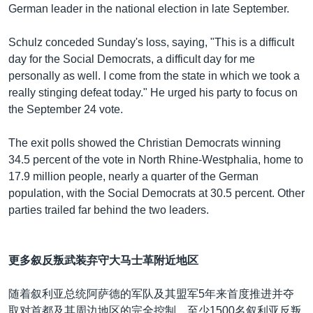
German leader in the national election in late September.
Schulz conceded Sunday's loss, saying, "This is a difficult
day for the Social Democrats, a difficult day for me
personally as well. I come from the state in which we took a
really stinging defeat today." He urged his party to focus on
the September 24 vote.
The exit polls showed the Christian Democrats winning
34.5 percent of the vote in North Rhine-Westphalia, home to
17.9 million people, nearly a quarter of the German
population, with the Social Democrats at 30.5 percent. Other
parties trailed far behind the two leaders.
更多叙反叛武装弃守大马士革附近地区
随着叙利亚总统阿萨德的军队及其盟军5年来首度推进并夺
取对首都及其周边地区的完全控制，至少1500名叙利亚反叛