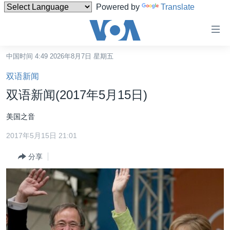
Powered by
Translate
无
障
碍
中国时间 4:49 2026年8月7日 星期五
主页
链
双语新闻
接
美国
双语新闻(2017年5月15日)
跳
中国
转
美国之音
台湾
到
2017年5月15日 21:01
内
港澳
容
分享
国际
跳
转
分类新闻
最新国际新闻
到
美中关系
印太
经济·金融·贸易
导
航
热点专题
中东
人权·法律·宗教
跳