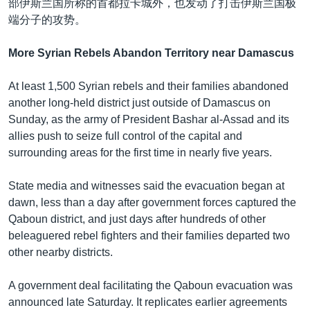
部伊斯兰国所称的首都拉卡城外，也发动了打击伊斯兰国极
端分子的攻势。
More Syrian Rebels Abandon Territory near Damascus
At least 1,500 Syrian rebels and their families abandoned
another long-held district just outside of Damascus on
Sunday, as the army of President Bashar al-Assad and its
allies push to seize full control of the capital and
surrounding areas for the first time in nearly five years.
State media and witnesses said the evacuation began at
dawn, less than a day after government forces captured the
Qaboun district, and just days after hundreds of other
beleaguered rebel fighters and their families departed two
other nearby districts.
A government deal facilitating the Qaboun evacuation was
announced late Saturday. It replicates earlier agreements