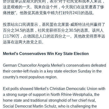
舒尔兹承认星期天的失利，表示“对于社民党和我本人来说，
这是艰难的一天。我来自这个州，今天我们在这里遭遇了惨
痛挫败”。他敦促其政党集中精力打好9月24日的选战。
投票站出口民调显示，基民盟在北莱茵-威斯特法伦州赢得了
百分之34.5的选票，社民党获得百分之30.5的选票。该州人
口1790万，占德国总人口的近四分之一。其他政党得票率远
远落在这两大政党之后。
Merkel's Conservatives Win Key State Election
German Chancellor Angela Merkel's conservatives defeated
their center-left rivals in a key state election Sunday in the
country's most populous region.
Exit polls showed Merkel's Christian Democratic Union with
a strong surge of support in North Rhine-Westphalia, the
home state and traditional stronghold of her chief rival,
Social Democrat Martin Schulz, who is challenging the