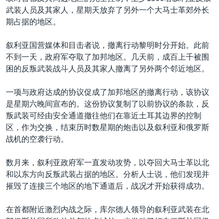
武装人员及其家人，星期天放弃了另外一个大马士革郊外长
期占据的地区。
叙利亚国营媒体和目击者说，撤离行动黎明时分开始。此前
不到一天，政府军夺取了加邦地区。几天前，成百上千被围
困的反叛武装战斗人员及其家人撤离了另外两个邻近地区。
一项与政府达成的协议促成了加邦地区的撤离行动，该协议
是星期六晚间宣布的。这份协议复制了以前协议的条款，反
叛武装可经由安全通道撤往他们在靠近土耳其边界的控制
区，作为交换，结束历时数星期的炮击以及叙利亚和俄罗斯
战机的空袭行动。
数月来，叙利亚政府军一直发动攻势，以夺回大马士革以北
和以东方向反叛武装占据的地区。分析人士说，他们发现并
摧毁了连接三个地区的地下通道后，战况才开始获得成功。
在首都附近激烈内战之际，库尔德人领导的叙利亚武装在北